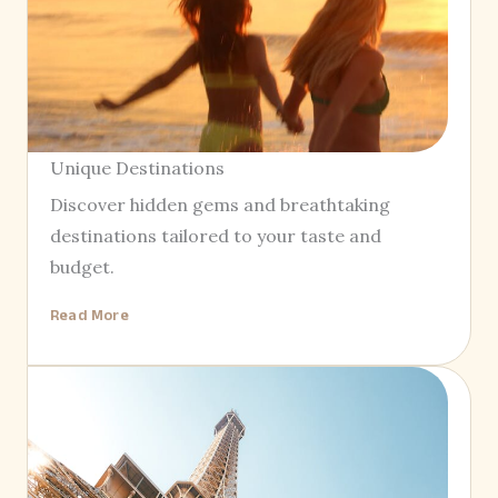
Unique Destinations
Discover hidden gems and breathtaking
destinations tailored to your taste and
budget.
Read More