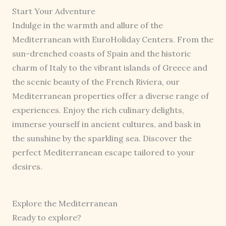
Start Your Adventure
Indulge in the warmth and allure of the
Mediterranean with EuroHoliday Centers. From the
sun-drenched coasts of Spain and the historic
charm of Italy to the vibrant islands of Greece and
the scenic beauty of the French Riviera, our
Mediterranean properties offer a diverse range of
experiences. Enjoy the rich culinary delights,
immerse yourself in ancient cultures, and bask in
the sunshine by the sparkling sea. Discover the
perfect Mediterranean escape tailored to your
desires.
Explore the Mediterranean
Ready to explore?