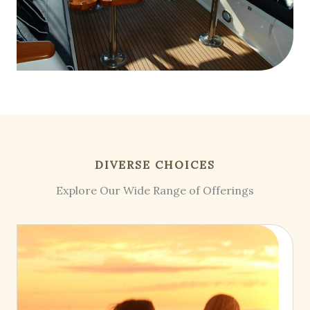
DIVERSE CHOICES
Explore Our Wide Range of Offerings