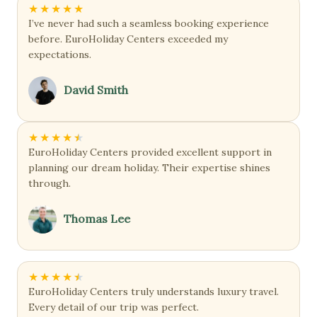
★
★
★
★
★
I’ve never had such a seamless booking experience
before. EuroHoliday Centers exceeded my
expectations.
David Smith
★
★
★
★
★
EuroHoliday Centers provided excellent support in
planning our dream holiday. Their expertise shines
through.
Thomas Lee
★
★
★
★
★
EuroHoliday Centers truly understands luxury travel.
Every detail of our trip was perfect.