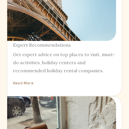
Expert Recommendations
Get expert advice on top places to visit, must-
do activities, holiday centers and
recommended holiday rental companies.
Read More