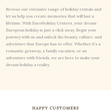
Browse our extensive range of holiday rentals and
let us help you create memories that will last a
lifetime. With EuroHoliday Centers, your dream
European holiday is just a click away. Begin your
journey with us and unlock the beauty, culture, and
adventure that Europe has to offer. Whether it’s a
romantic getaway, a family vacation, or an
adventure with friends, we are here to make your
dream holiday a reality.
HAPPY CUSTOMERS