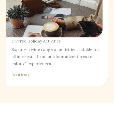
Diverse Holiday Activities
Explore a wide range of activities suitable for
all interests, from outdoor adventures to
cultural experiences.
Read More