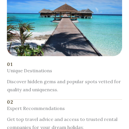
01
Unique Destinations
Discover hidden gems and popular spots vetted for
quality and uniqueness.
02
Expert Recommendations
Get top travel advice and access to trusted rental
companies for your dream holiday.