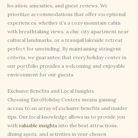
location, amenities, and guest reviews. We
prioritize accommodations that offer exceptional
experiences, whether it’s a cozy mountain cabin
with breathtaking views, a chic city apartment near
cultural landmarks, or a tranquil lakeside retreat
perfect for unwinding. By maintaining stringent
criteria, we guarantee that every holiday center in
our portfolio provides a welcoming and enjoyable
environment for our guests.
Exclusive Benefits and Local Insights
Choosing EuroHoliday Centers means gaining
access to an array of exclusive benefits and insider
tips. Our local knowledge allows us to provide you
with
valuable insights
into the best attractions,
dining spots, and activities in your chosen