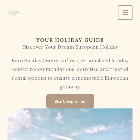
Skip
to
content
YOUR HOLIDAY GUIDE
Discover Your Dream European Holiday
EuroHoliday Centers offers personalized holiday
center recommendations, activities and trusted
rental options to ensure a memorable European
getaway.
Start Exploring