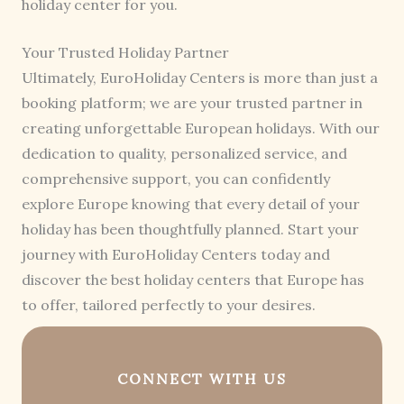
holiday center for you.
Your Trusted Holiday Partner
Ultimately, EuroHoliday Centers is more than just a
booking platform; we are your trusted partner in
creating unforgettable European holidays. With our
dedication to quality, personalized service, and
comprehensive support, you can confidently
explore Europe knowing that every detail of your
holiday has been thoughtfully planned. Start your
journey with EuroHoliday Centers today and
discover the best holiday centers that Europe has
to offer, tailored perfectly to your desires.
CONNECT WITH US