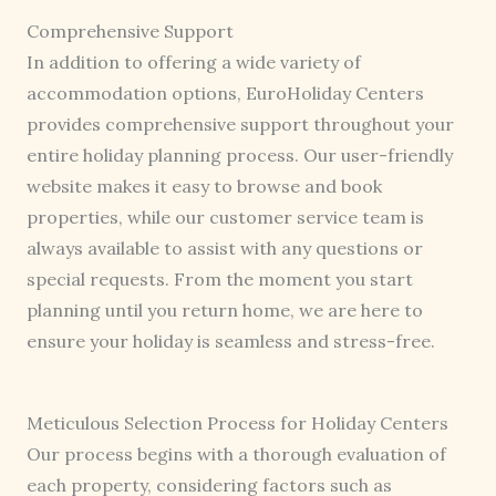
Comprehensive Support
In addition to offering a wide variety of
accommodation options, EuroHoliday Centers
provides comprehensive support throughout your
entire holiday planning process. Our user-friendly
website makes it easy to browse and book
properties, while our customer service team is
always available to assist with any questions or
special requests. From the moment you start
planning until you return home, we are here to
ensure your holiday is seamless and stress-free.
Meticulous Selection Process for Holiday Centers
Our process begins with a thorough evaluation of
each property, considering factors such as