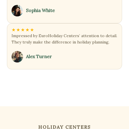
Sophia White
★
★
★
★
★
Impressed by EuroHoliday Centers’ attention to detail.
They truly make the difference in holiday planning.
Alex Turner
HOLIDAY CENTERS