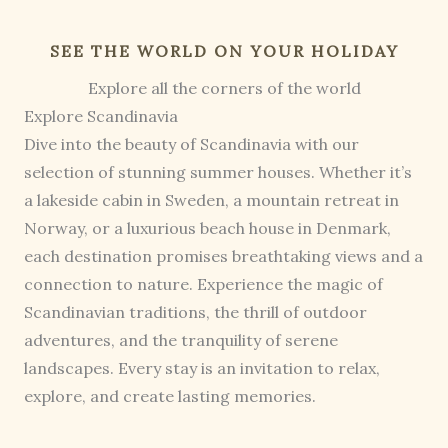
SEE THE WORLD ON YOUR HOLIDAY
Explore all the corners of the world
Explore Scandinavia
Dive into the beauty of Scandinavia with our
selection of stunning summer houses. Whether it’s
a lakeside cabin in Sweden, a mountain retreat in
Norway, or a luxurious beach house in Denmark,
each destination promises breathtaking views and a
connection to nature. Experience the magic of
Scandinavian traditions, the thrill of outdoor
adventures, and the tranquility of serene
landscapes. Every stay is an invitation to relax,
explore, and create lasting memories.