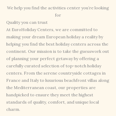
We help you find the activities center you’re looking
for
Quality you can trust
At EuroHoliday Centers, we are committed to
making your dream European holiday a reality by
helping you find the best holiday centers across the
continent. Our mission is to take the guesswork out
of planning your perfect getaway by offering a
carefully curated selection of top-notch holiday
centers. From the serene countryside cottages in
France and Italy to luxurious beachfront villas along
the Mediterranean coast, our properties are
handpicked to ensure they meet the highest
standards of quality, comfort, and unique local
charm.