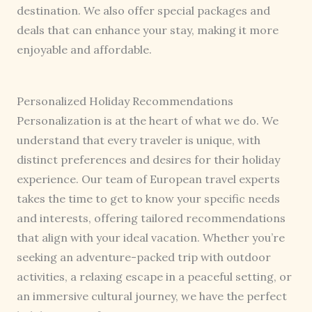
destination. We also offer special packages and
deals that can enhance your stay, making it more
enjoyable and affordable.
Personalized Holiday Recommendations
Personalization is at the heart of what we do. We
understand that every traveler is unique, with
distinct preferences and desires for their holiday
experience. Our team of European travel experts
takes the time to get to know your specific needs
and interests, offering tailored recommendations
that align with your ideal vacation. Whether you’re
seeking an adventure-packed trip with outdoor
activities, a relaxing escape in a peaceful setting, or
an immersive cultural journey, we have the perfect