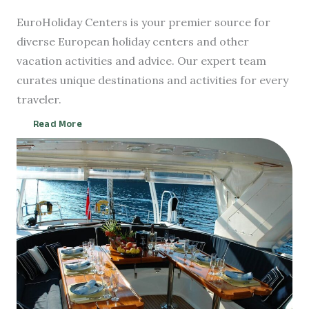
EuroHoliday Centers is your premier source for
diverse European holiday centers and other
vacation activities and advice. Our expert team
curates unique destinations and activities for every
traveler.
Read More