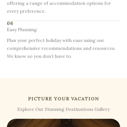
offering a range of accommodation options for
every preference.
06
Easy Planning
Plan your perfect holiday with ease using our
comprehensive recommendations and resources.
We know so you don’t have to.
PICTURE YOUR VACATION
Explore Our Stunning Destinations Gallery