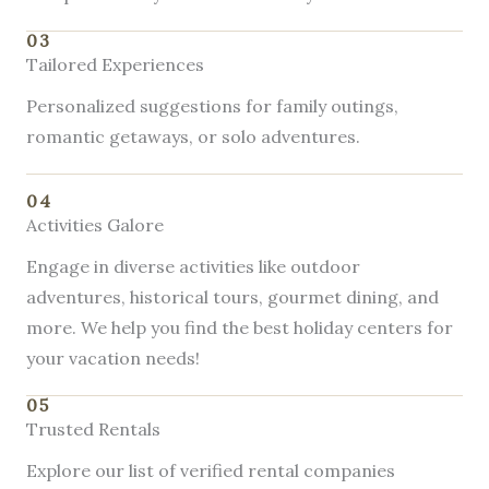
03
Tailored Experiences
Personalized suggestions for family outings,
romantic getaways, or solo adventures.
04
Activities Galore
Engage in diverse activities like outdoor
adventures, historical tours, gourmet dining, and
more. We help you find the best holiday centers for
your vacation needs!
05
Trusted Rentals
Explore our list of verified rental companies