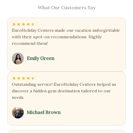
What Our Customers Say
★
★
★
★
★
EuroHoliday Centers made our vacation unforgettable
with their spot-on recommendations. Highly
recommend them!
Emily Green
★
★
★
★
★
Outstanding service! EuroHoliday Centers helped us
discover a hidden gem destination tailored to our
needs.
Michael Brown