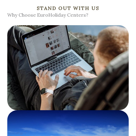
STAND OUT WITH US
Why Choose EuroHoliday Centers?