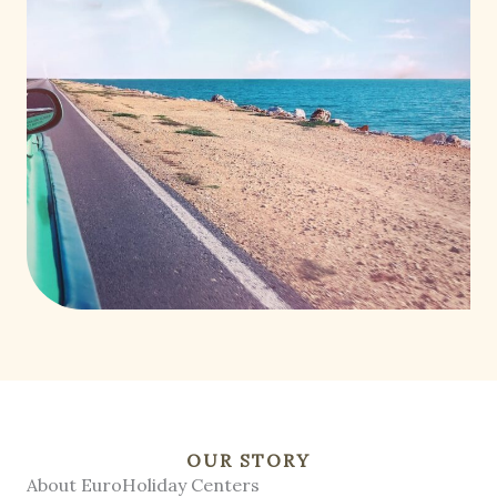
OUR STORY
About EuroHoliday Centers